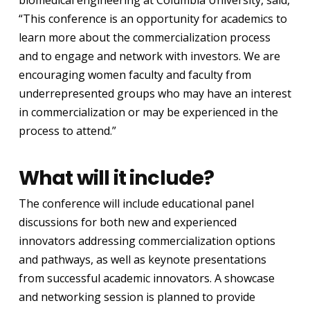
“This conference is an opportunity for academics to
learn more about the commercialization process
and to engage and network with investors. We are
encouraging women faculty and faculty from
underrepresented groups who may have an interest
in commercialization or may be experienced in the
process to attend.”
What will it include?
The conference will include educational panel
discussions for both new and experienced
innovators addressing commercialization options
and pathways, as well as keynote presentations
from successful academic innovators. A showcase
and networking session is planned to provide