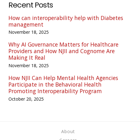
Recent Posts
How can interoperability help with Diabetes
management
November 18, 2025
Why AI Governance Matters for Healthcare
Providers and How NJII and Cognome Are
Making It Real
November 18, 2025
How NJII Can Help Mental Health Agencies
Participate in the Behavioral Health
Promoting Interoperability Program
October 20, 2025
About