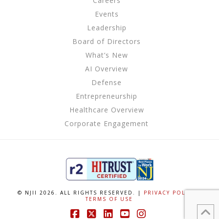
Careers
Events
Leadership
Board of Directors
What’s New
AI Overview
Defense
Entrepreneurship
Healthcare Overview
Corporate Engagement
© NJII 2026. ALL RIGHTS RESERVED. |
PRIVACY POLICY
|
TERMS OF USE