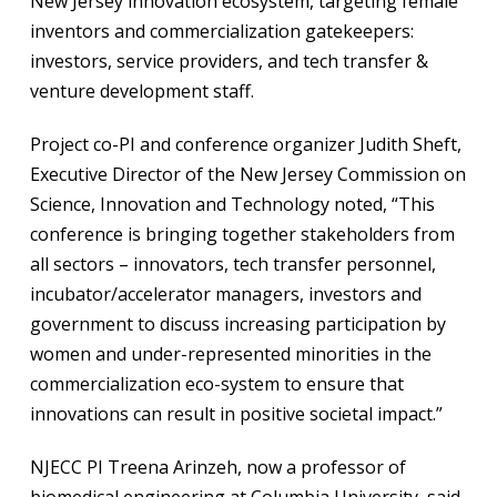
New Jersey innovation ecosystem, targeting female
inventors and commercialization gatekeepers:
investors, service providers, and tech transfer &
venture development staff.
Project co-PI and conference organizer Judith Sheft,
Executive Director of the New Jersey Commission on
Science, Innovation and Technology noted, “This
conference is bringing together stakeholders from
all sectors – innovators, tech transfer personnel,
incubator/accelerator managers, investors and
government to discuss increasing participation by
women and under-represented minorities in the
commercialization eco-system to ensure that
innovations can result in positive societal impact.”
NJECC PI Treena Arinzeh, now a professor of
biomedical engineering at Columbia University, said,