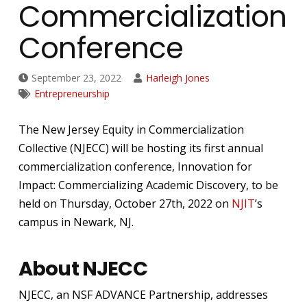
Commercialization
Conference
September 23, 2022
Harleigh Jones
Entrepreneurship
The New Jersey Equity in Commercialization
Collective (NJECC) will be hosting its first annual
commercialization conference, Innovation for
Impact: Commercializing Academic Discovery, to be
held on Thursday, October 27th, 2022 on
NJIT
’s
campus in Newark, NJ.
About NJECC
NJECC, an NSF ADVANCE Partnership, addresses