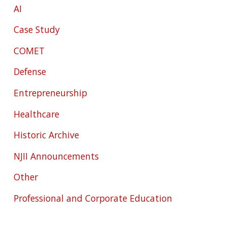
AI
Case Study
COMET
Defense
Entrepreneurship
Healthcare
Historic Archive
NJII Announcements
Other
Professional and Corporate Education