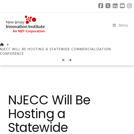
Facebook
X
Linked
You
I
Menu
HOME
NJECC WILL BE HOSTING A STATEWIDE COMMERCIALIZATION
CONFERENCE
NJECC Will Be
Hosting a
Statewide