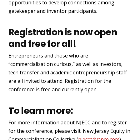
opportunities to develop connections among
gatekeeper and inventor participants.
Registration is now open
and free for all!
Entrepreneurs and those who are
“commercialization curious,” as well as investors,
tech transfer and academic entrepreneurship staff
are all invited to attend. Registration for the
conference is free and currently open.
To learn more:
For more information about NJECC and to register
for the conference, please visit: New Jersey Equity in
Commercialization Collective (
njeccadvance.com
).