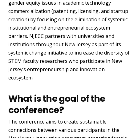
gender equity issues in academic technology
commercialization (patenting, licensing, and startup
creation) by focusing on the elimination of systemic
institutional and entrepreneurial ecosystem
barriers. NJECC partners with universities and
institutions throughout New Jersey as part of its
systemic change initiative to increase the diversity of
STEM faculty researchers who participate in New
Jersey’s entrepreneurship and innovation
ecosystem.
What is the goal of the
conference?
The conference aims to create sustainable
connections between various participants in the