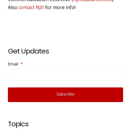
Also
contact NJII
for more info!
Get Updates
Email
*
Topics