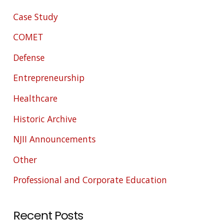
Case Study
COMET
Defense
Entrepreneurship
Healthcare
Historic Archive
NJII Announcements
Other
Professional and Corporate Education
Recent Posts