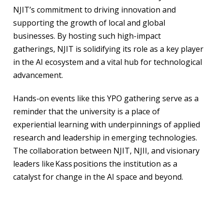
NJIT’s commitment to driving innovation and
supporting the growth of local and global
businesses. By hosting such high-impact
gatherings, NJIT is solidifying its role as a key player
in the AI ecosystem and a vital hub for technological
advancement.
Hands-on events like this YPO gathering serve as a
reminder that the university is a place of
experiential learning with underpinnings of applied
research and leadership in emerging technologies.
The collaboration between NJIT, NJII, and visionary
leaders like Kass positions the institution as a
catalyst for change in the AI space and beyond.