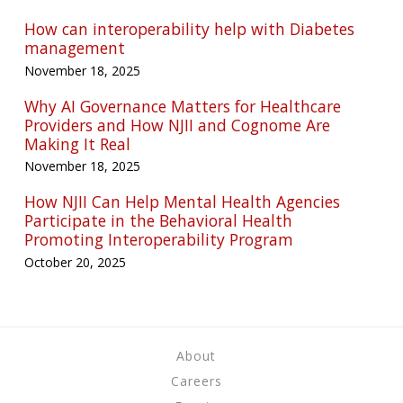
How can interoperability help with Diabetes
management
November 18, 2025
Why AI Governance Matters for Healthcare
Providers and How NJII and Cognome Are
Making It Real
November 18, 2025
How NJII Can Help Mental Health Agencies
Participate in the Behavioral Health
Promoting Interoperability Program
October 20, 2025
About
Careers