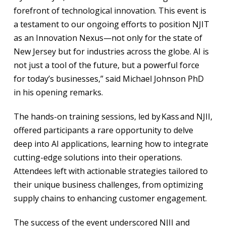
forefront of technological innovation. This event is
a testament to our ongoing efforts to position NJIT
as an Innovation Nexus—not only for the state of
New Jersey but for industries across the globe. AI is
not just a tool of the future, but a powerful force
for today’s businesses,” said Michael Johnson PhD
in his opening remarks.
The hands-on training sessions, led by Kass and NJII,
offered participants a rare opportunity to delve
deep into AI applications, learning how to integrate
cutting-edge solutions into their operations.
Attendees left with actionable strategies tailored to
their unique business challenges, from optimizing
supply chains to enhancing customer engagement.
The success of the event underscored NJII and