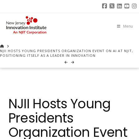
Facebook
X
Linked
You
I
Menu
HOME
NJII HOSTS YOUNG PRESIDENTS ORGANIZATION EVENT ON AI AT NJIT,
POSITIONING ITSELF AS A LEADER IN INNOVATION
NJII Hosts Young
Presidents
Organization Event