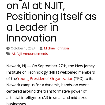
on AI at NJIT,
Positioning Itself as
a Leader in
Innovation
October 1, 2024
Michael Johnson
AI
,
NJII Announcements
Newark, NJ — On September 27th, the New Jersey
Institute of Technology (NJIT) welcomed members
of the
Young Presidents’ Organization
(YPO) to its
Newark campus for a dynamic, hands-on event
centered around the transformative power of
artificial intelligence (AI) in small and mid-sized
businesses.