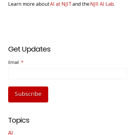
Learn more about
AI at NJIT
and the
NJII AI Lab
.
Get Updates
Email
*
Subscribe
Topics
AI