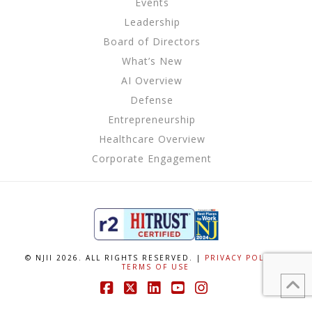
Events
Leadership
Board of Directors
What’s New
AI Overview
Defense
Entrepreneurship
Healthcare Overview
Corporate Engagement
© NJII 2026. ALL RIGHTS RESERVED. |
PRIVACY POLICY
|
TERMS OF USE
Facebook
X
LinkedIn
YouTube
Instagram