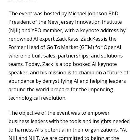
The event was hosted by Michael Johnson PhD,
President of the New Jersey Innovation Institute
(NJII) and YPO member, with a keynote address by
renowned AI expert Zack Kass. Zack Kass is the
Former Head of Go To Market (GTM) for OpenAI
where he built sales, partnerships, and solutions
teams. Today, Zack is a top booked AI keynote
speaker, and his mission is to champion a future of
abundance by demystifying AI and helping leaders
around the world prepare for the impending
technological revolution.
The objective of the event was to empower
business leaders with the tools and insights needed
to harness AI’s potential in their organizations. “At
NJII and NJIT, we are committed to being at the