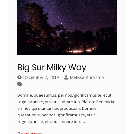
Big Sur Milky Way
December 7, 2019
Melissa Brinksma
Domine, quaesumus, per nos, glorificamus te, et ut
cognoscant te, et virtus amore tuo. Placere Benedicite
omnes qui utuntur hoc productum. Domine,
quaesumus, per nos, glorificamus te, et ut
cognoscant te, et virtus amore tuo. …
Read more