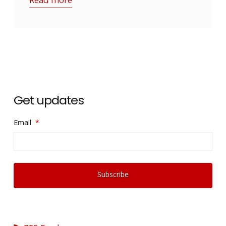
Get updates
Email
*