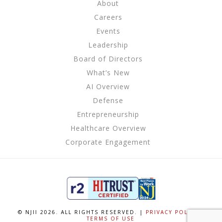
About
Careers
Events
Leadership
Board of Directors
What’s New
AI Overview
Defense
Entrepreneurship
Healthcare Overview
Corporate Engagement
© NJII 2026. ALL RIGHTS RESERVED. |
PRIVACY POLICY
|
TERMS OF USE