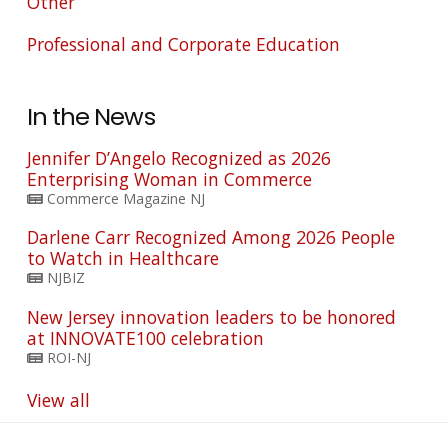
Other
Professional and Corporate Education
In the News
Jennifer D’Angelo Recognized as 2026
Enterprising Woman in Commerce
Commerce Magazine NJ
Darlene Carr Recognized Among 2026 People
to Watch in Healthcare
NJBIZ
New Jersey innovation leaders to be honored
at INNOVATE100 celebration
ROI-NJ
View all