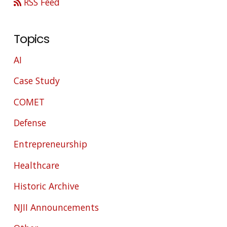
RSS Feed
Topics
AI
Case Study
COMET
Defense
Entrepreneurship
Healthcare
Historic Archive
NJII Announcements