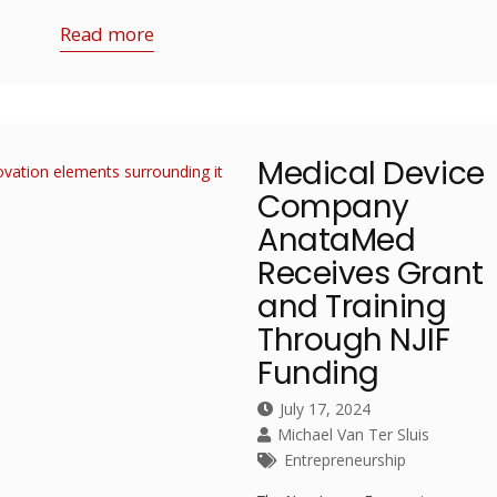
Read more
Medical Device
Company
AnataMed
Receives Grant
and Training
Through NJIF
Funding
July 17, 2024
Michael Van Ter Sluis
Entrepreneurship