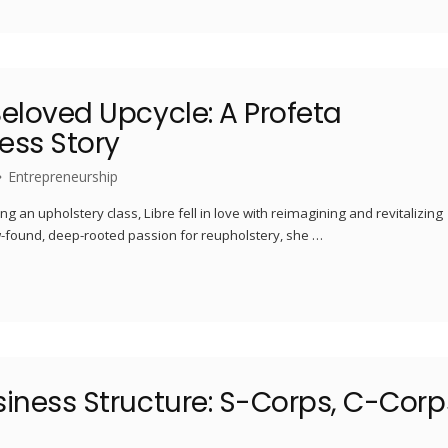
eloved Upcycle: A Profeta
ess Story
Entrepreneurship
ng an upholstery class, Libre fell in love with reimagining and revitalizing
ew-found, deep-rooted passion for reupholstery, she …
siness Structure: S-Corps, C-Corp