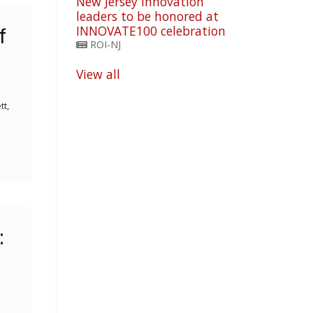
New Jersey innovation
leaders to be honored at
INNOVATE100 celebration
f
ROI-NJ
View all
tt,
: