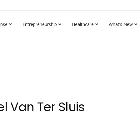
ense
Entrepreneurship
Healthcare
What’s New
l Van Ter Sluis