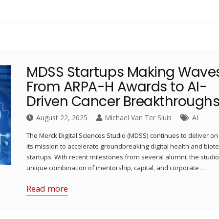
MDSS Startups Making Waves
From ARPA-H Awards to AI-
Driven Cancer Breakthrough
August 22, 2025
Michael Van Ter Sluis
AI
The Merck Digital Sciences Studio (MDSS) continues to deliver on
its mission to accelerate groundbreaking digital health and biot
startups. With recent milestones from several alumni, the studio
unique combination of mentorship, capital, and corporate …
Read more