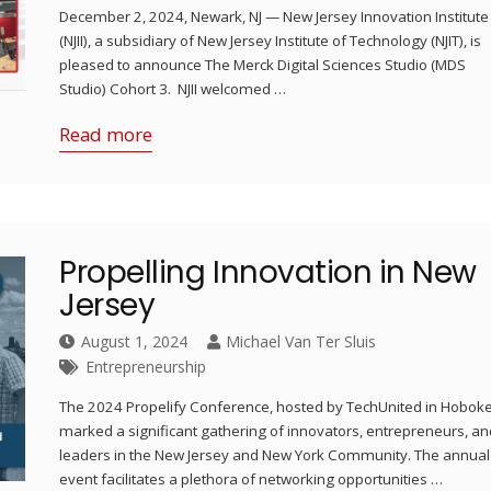
December 2, 2024, Newark, NJ — New Jersey Innovation Institute
(NJII), a subsidiary of New Jersey Institute of Technology (NJIT), is
pleased to announce The Merck Digital Sciences Studio (MDS
Studio) Cohort 3. NJII welcomed …
Read more
Propelling Innovation in New
Jersey
August 1, 2024
Michael Van Ter Sluis
Entrepreneurship
The 2024 Propelify Conference, hosted by TechUnited in Hobok
marked a significant gathering of innovators, entrepreneurs, an
leaders in the New Jersey and New York Community. The annual
event facilitates a plethora of networking opportunities …