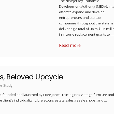
The New Jersey Economic
Development Authority (NJEDA), in 
effort to expand and develop
entrepreneurs and startup
companies throughout the state, is
delivering a total of up to $3.6 milli
in income replacement grants to …
Read more
es, Beloved Upcycle
e Study
le, founded and launched by Libre Jones, reimagines vintage furniture an
 client’s individuality. Libre scours estate sales, resale shops, and …