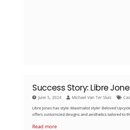
Success Story: Libre Jon
June 5, 2024
Michael Van Ter Sluis
Cas
Libre Jones has style: Maximalist style! Beloved Upcyc
offers customized designs and aesthetics tailored to the
Read more