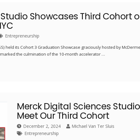
 Studio Showcases Third Cohort o
NYC
Entrepreneurship
DSS) held its Cohort 3 Graduation Showcase graciously hosted by McDerme
t marked the culmination of the 10-month accelerator …
Merck Digital Sciences Studio
Meet Our Third Cohort
December 2, 2024
Michael Van Ter Sluis
Entrepreneurship