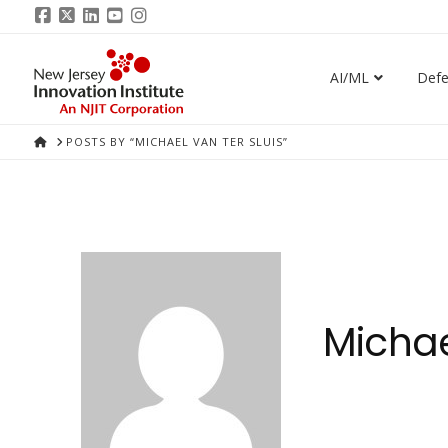
Facebook
X
LinkedIn
YouTube
Instagram
AI/ML
Def
HOME
POSTS BY “MICHAEL VAN TER SLUIS”
Michae