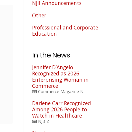
NJII Announcements
Other
Professional and Corporate
Education
In the News
Jennifer D’Angelo
Recognized as 2026
Enterprising Woman in
Commerce
Commerce Magazine NJ
Darlene Carr Recognized
Among 2026 People to
Watch in Healthcare
NJBIZ