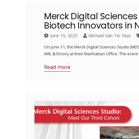
Merck Digital Sciences
Biotech Innovators in 
June 19, 2025
Michael Van Ter Sluis
On June 11, the Merck Digital Sciences Studio (M
Will, & Emory at their Manhattan Office. The even
Read more