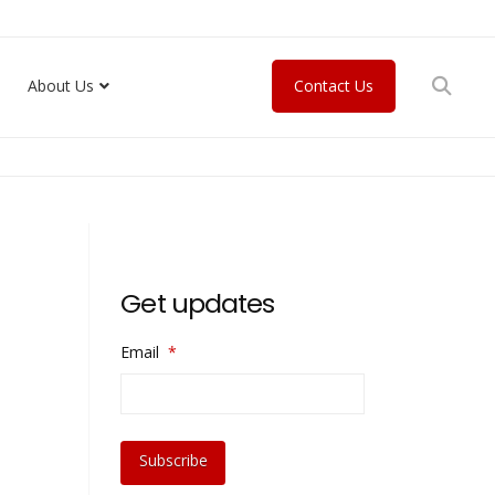
About Us
Contact Us
Get updates
Email
*