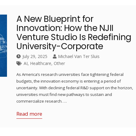
A New Blueprint for
Innovation: How the NJII
Venture Studio Is Redefining
University-Corporate
July 29, 2025
Michael Van Ter Sluis
AI
,
Healthcare
,
Other
As America’s research universities face tightening federal
budgets, the innovation economy is entering a period of
uncertainty. With declining federal R&D support on the horizon,
universities must find new pathways to sustain and
commercialize research. …
Read more