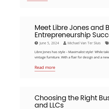
Meet Libre Jones and B
Entrepreneurship Succ
June 5, 2024
Michael Van Ter Sluis
Libre Jones has style – Maximalist style! While taki
vintage furniture. With a flair for design and a n
Read more
Choosing the Right Bu
and LLCs