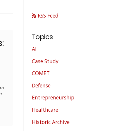
RSS Feed
Topics
:
AI
s
Case Study
COMET
Defense
ech
’s
Entrepreneurship
Healthcare
Historic Archive