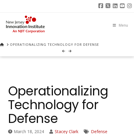
Facebook
X
Linked
You
I
Menu
HOME
OPERATIONALIZING TECHNOLOGY FOR DEFENSE
Operationalizing
Technology for
Defense
March 18, 2024
Stacey Clark
Defense