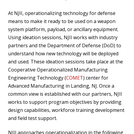
At NJII, operationalizing technology for defense
means to make it ready to be used on a weapon
system platform, payload, or ancillary equipment.
Using ideation sessions, NJII works with industry
partners and the Department of Defense (DoD) to
understand how new technology will be deployed
and used. These ideation sessions take place at the
Cooperative Operationalized Manufacturing
Engineering Technology (
COMET
) center for
Advanced Manufacturing in Landing, NJ. Once a
common view is established with our partners, NJII
works to support program objectives by providing
design capabilities, workforce training development
and field test support.
NJII approaches operationalization in the following