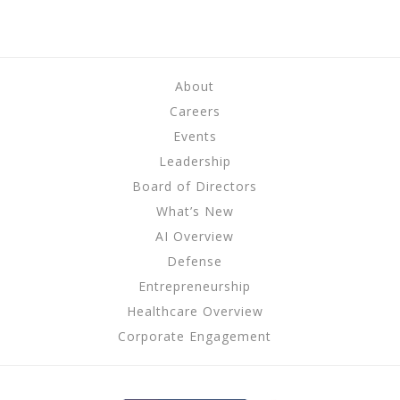
About
Careers
Events
Leadership
Board of Directors
What’s New
AI Overview
Defense
Entrepreneurship
Healthcare Overview
Corporate Engagement