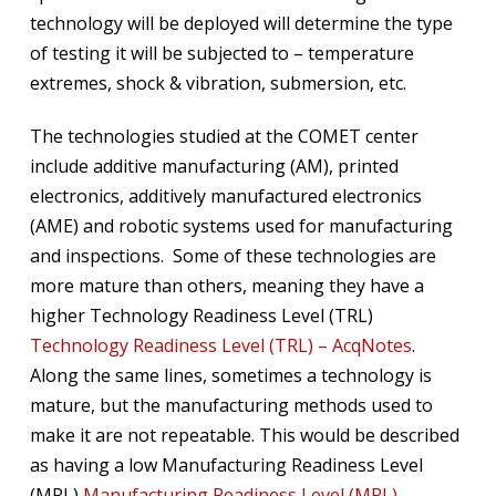
technology will be deployed will determine the type
of testing it will be subjected to – temperature
extremes, shock & vibration, submersion, etc.
The technologies studied at the COMET center
include additive manufacturing (AM), printed
electronics, additively manufactured electronics
(AME) and robotic systems used for manufacturing
and inspections. Some of these technologies are
more mature than others, meaning they have a
higher Technology Readiness Level (TRL)
Technology Readiness Level (TRL) – AcqNotes
.
Along the same lines, sometimes a technology is
mature, but the manufacturing methods used to
make it are not repeatable. This would be described
as having a low Manufacturing Readiness Level
(MRL)
Manufacturing Readiness Level (MRL) –