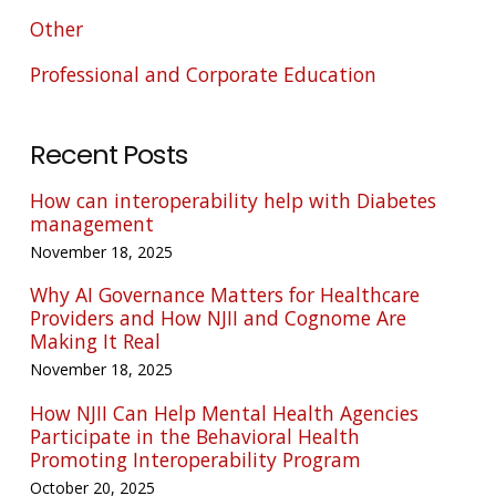
Other
Professional and Corporate Education
Recent Posts
How can interoperability help with Diabetes
management
November 18, 2025
Why AI Governance Matters for Healthcare
Providers and How NJII and Cognome Are
Making It Real
November 18, 2025
How NJII Can Help Mental Health Agencies
Participate in the Behavioral Health
Promoting Interoperability Program
October 20, 2025