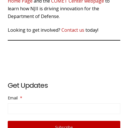
Home Page
and the
COMET Center webpage
to
learn how NJII is driving innovation for the
Department of Defense.
Looking to get involved?
Contact us
today!
Get Updates
Email
*