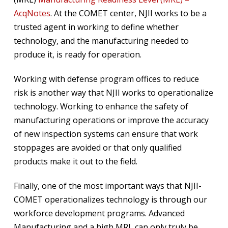
AcqNotes
. At the COMET center, NJII works to be a
trusted agent in working to define whether
technology, and the manufacturing needed to
produce it, is ready for operation.
Working with defense program offices to reduce
risk is another way that NJII works to operationalize
technology. Working to enhance the safety of
manufacturing operations or improve the accuracy
of new inspection systems can ensure that work
stoppages are avoided or that only qualified
products make it out to the field.
Finally, one of the most important ways that NJII-
COMET operationalizes technology is through our
workforce development programs. Advanced
Manufacturing and a high MRL can only truly be