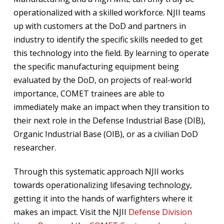
operationalized with a skilled workforce. NJII teams
up with customers at the DoD and partners in
industry to identify the specific skills needed to get
this technology into the field. By learning to operate
the specific manufacturing equipment being
evaluated by the DoD, on projects of real-world
importance, COMET trainees are able to
immediately make an impact when they transition to
their next role in the Defense Industrial Base (DIB),
Organic Industrial Base (OIB), or as a civilian DoD
researcher.
Through this systematic approach NJII works
towards operationalizing lifesaving technology,
getting it into the hands of warfighters where it
makes an impact. Visit the NJII
Defense Division