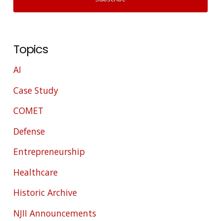
Topics
AI
Case Study
COMET
Defense
Entrepreneurship
Healthcare
Historic Archive
NJII Announcements