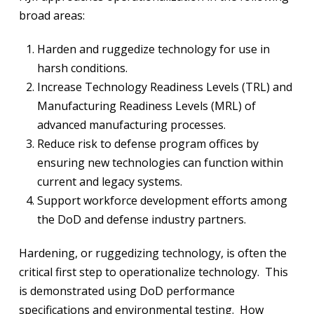
broad areas:
Harden and ruggedize technology for use in
harsh conditions.
Increase Technology Readiness Levels (TRL) and
Manufacturing Readiness Levels (MRL) of
advanced manufacturing processes.
Reduce risk to defense program offices by
ensuring new technologies can function within
current and legacy systems.
Support workforce development efforts among
the DoD and defense industry partners.
Hardening, or ruggedizing technology, is often the
critical first step to operationalize technology. This
is demonstrated using DoD performance
specifications and environmental testing. How