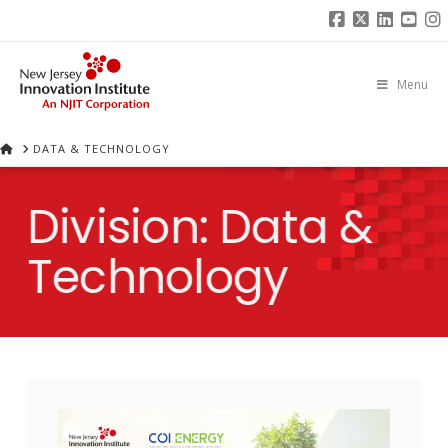
Facebook
X
Linked
You
I
Menu
HOME
DATA & TECHNOLOGY
Division:
Data &
Technology