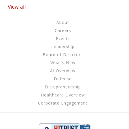
View all
About
Careers
Events
Leadership
Board of Directors
What’s New
AI Overview
Defense
Entrepreneurship
Healthcare Overview
Corporate Engagement