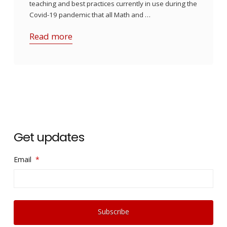
teaching and best practices currently in use during the
Covid-19 pandemic that all Math and …
Read more
Get updates
Email
*