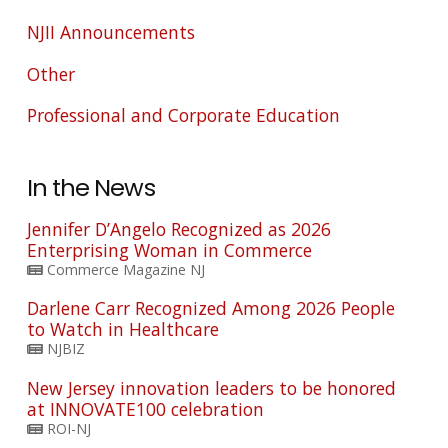
NJII Announcements
Other
Professional and Corporate Education
In the News
Jennifer D’Angelo Recognized as 2026
Enterprising Woman in Commerce
Commerce Magazine NJ
Darlene Carr Recognized Among 2026 People
to Watch in Healthcare
NJBIZ
New Jersey innovation leaders to be honored
at INNOVATE100 celebration
ROI-NJ