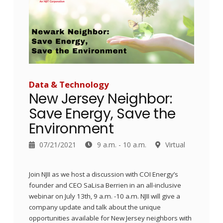
Data & Technology
New Jersey Neighbor:
Save Energy, Save the
Environment
07/21/2021
9 a.m. - 10 a.m.
Virtual
Join NJII as we host a discussion with COI Energy’s
founder and CEO SaLisa Berrien in an all-inclusive
webinar on July 13th, 9 a.m. -10 a.m. NJII will give a
company update and talk about the unique
opportunities available for New Jersey neighbors with