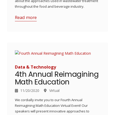
about the approaches used in wastewater treatment
throughout the food and beverage industry.
Read more
Data & Technology
4th Annual Reimagining
Math Education
11/20/2020
Virtual
We cordially invite you to our Fourth Annual
Reimagining Math Education Virtual Event! Our
speakers will present innovative approaches to