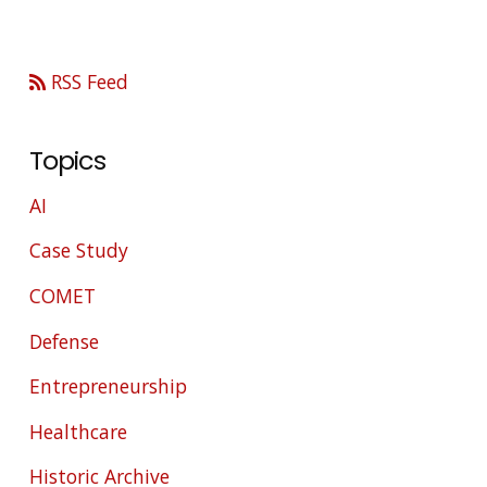
RSS Feed
Topics
AI
Case Study
COMET
Defense
Entrepreneurship
Healthcare
Historic Archive