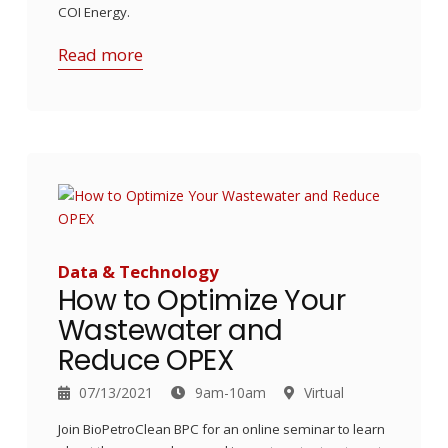
COI Energy.
Read more
Data & Technology
How to Optimize Your
Wastewater and
Reduce OPEX
07/13/2021
9am-10am
Virtual
Join BioPetroClean BPC for an online seminar to learn